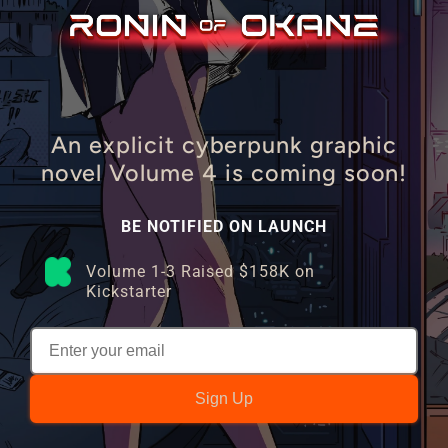
An explicit cyberpunk graphic
novel Volume 4 is coming soon!
BE NOTIFIED ON LAUNCH
Volume 1-3 Raised $158K on
Kickstarter
Sign Up