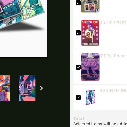
[PDFs] Phone
[PDFs] Phone 
RONIN OF OK
Total
Selected items will be adde