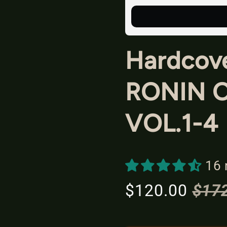
Hardcove
RONIN 
VOL.1-4
16 
$120.00
$17
S
R
a
e