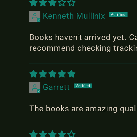
Kenneth Mullinix
Books haven't arrived yet. C
recommend checking tracking
Garrett
The books are amazing quali