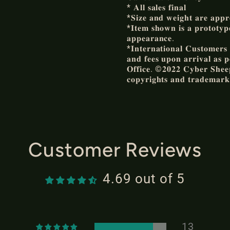
* 𝐀𝐥𝐥 𝐬𝐚𝐥𝐞𝐬 𝐟𝐢𝐧𝐚𝐥
*𝐒𝐢𝐳𝐞 𝐚𝐧𝐝 𝐰𝐞𝐢𝐠𝐡𝐭 𝐚𝐫𝐞 𝐚𝐩𝐩𝐫
*𝐈𝐭𝐞𝐦 𝐬𝐡𝐨𝐰𝐧 𝐢𝐬 𝐚 𝐩𝐫𝐨𝐭𝐨𝐭𝐲𝐩𝐞 
𝐚𝐩𝐩𝐞𝐚𝐫𝐚𝐧𝐜𝐞.
*𝐈𝐧𝐭𝐞𝐫𝐧𝐚𝐭𝐢𝐨𝐧𝐚𝐥 𝐂𝐮𝐬𝐭𝐨𝐦𝐞𝐫𝐬 𝐚
𝐚𝐧𝐝 𝐟𝐞𝐞𝐬 𝐮𝐩𝐨𝐧 𝐚𝐫𝐫𝐢𝐯𝐚𝐥 𝐚𝐬 𝐩
𝐎𝐟𝐟𝐢𝐜𝐞. ©𝟐𝟎𝟐𝟐 𝐂𝐲𝐛𝐞𝐫 𝐒𝐡𝐞𝐞𝐩 
𝐜𝐨𝐩𝐲𝐫𝐢𝐠𝐡𝐭𝐬 𝐚𝐧𝐝 𝐭𝐫𝐚𝐝𝐞𝐦𝐚𝐫𝐤
Customer Reviews
4.69 out of 5
13