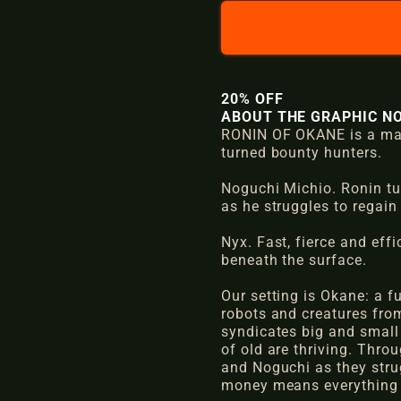
l
g
e
u
p
l
20% OFF
r
a
ABOUT THE GRAPHIC NO
RONIN OF OKANE is a mang
i
r
turned bounty hunters.
c
p
Noguchi Michio. Ronin tur
e
r
as he struggles to regain
i
Nyx. Fast, fierce and eff
beneath the surface.
c
Our setting is Okane: a 
e
robots and creatures from
syndicates big and small 
of old are thriving. Throu
and Noguchi as they strug
money means everything