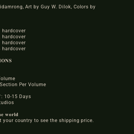
idamrong, Art by Guy W. Dilok, Colors by
 hardcover
 hardcover
 hardcover
 hardcover
𝐎𝐍𝐒
 Volume
 Section Per Volume
𝐑𝐘: 10-15 Days
 Studios
𝐞 𝐰𝐨𝐫𝐥𝐝
 your country to see the shipping price.