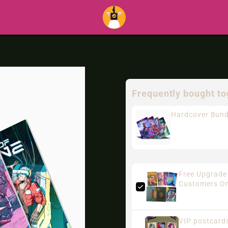
Frequently bought to
Hardcover Bund
Free Upgrade 
Customers On
VIP postcards