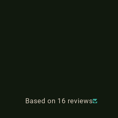
Based on 16 reviews