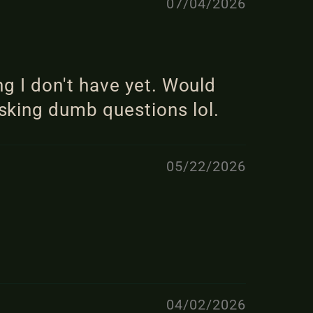
07/04/2026
ng I don't have yet. Would
sking dumb questions lol.
05/22/2026
04/02/2026