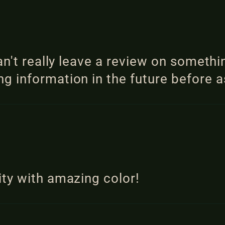
an't really leave a review on somethi
 information in the future before a
ty with amazing color!