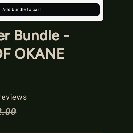
Add bundle to cart
r Bundle -
OF OKANE
reviews
2.00