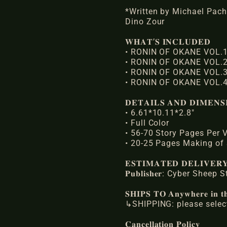
*Written by Michael Pach
Dino Zour
𝐖𝐇𝐀𝐓’𝐒 𝐈𝐍𝐂𝐋𝐔𝐃𝐄𝐃
• RONIN OF OKANE VOL.1
• RONIN OF OKANE VOL.2
• RONIN OF OKANE VOL.3
• RONIN OF OKANE VOL.4
𝐃𝐄𝐓𝐀𝐈𝐋𝐒 𝐀𝐍𝐃 𝐃𝐈𝐌𝐄𝐍𝐒
• 6.61*10.11*2.8"
• Full Color
• 56-70 Story Pages Per
• 20-25 Pages Making of
𝐄𝐒𝐓𝐈𝐌𝐀𝐓𝐄𝐃 𝐃𝐄𝐋𝐈𝐕𝐄
𝐏𝐮𝐛𝐥𝐢𝐬𝐡𝐞𝐫: Cyber Sheep
𝐒𝐇𝐈𝐏𝐒 𝐓𝐎 𝐀𝐧𝐲𝐰𝐡𝐞𝐫𝐞 𝐢𝐧 𝐭𝐡
↳SHIPPING: please select
𝐂𝐚𝐧𝐜𝐞𝐥𝐥𝐚𝐭𝐢𝐨𝐧 𝐏𝐨𝐥𝐢𝐜𝐲