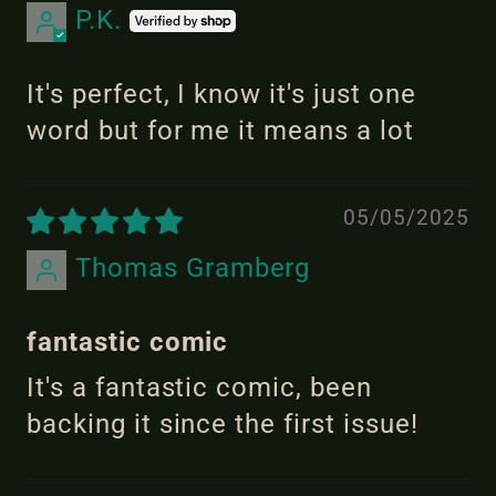
P.K.
It's perfect, I know it's just one
word but for me it means a lot
05/05/2025
Thomas Gramberg
fantastic comic
It's a fantastic comic, been
backing it since the first issue!