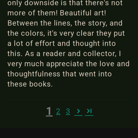
only downside is that there's not
more of them! Beautiful art!
Between the lines, the story, and
the colors, it's very clear they put
a lot of effort and thought into
this. As a reader and collector, I
very much appreciate the love and
thoughtfulness that went into
these books.
1
2
3