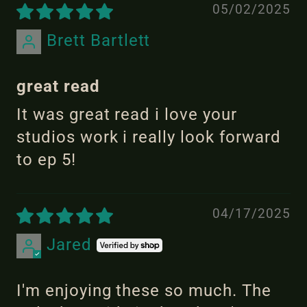
05/02/2025
Brett Bartlett
great read
It was great read i love your
studios work i really look forward
to ep 5!
04/17/2025
Jared
I'm enjoying these so much. The