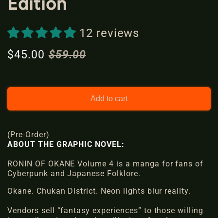
Edition
l
12 reviews
$45.00
$59.00
S
R
a
e
l
g
e
u
Add to cart
p
l
r
a
(Pre-Order)
i
r
ABOUT THE GRAPHIC NOVEL:
c
p
e
RONIN OF OKANE Volume 4 is a
r
manga
for fans of
Cyberpunk and Japanese Folklore.
i
Okane.
Chukan District
c
. Neon lights blur reality.
e
Vendors sell
“fantasy experiences”
to those willing