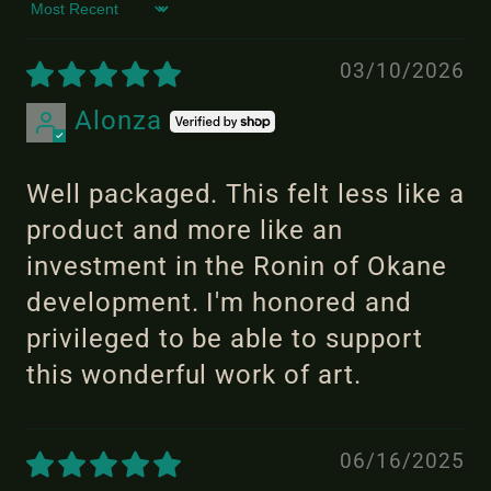
Sort by
03/10/2026
Alonza
Well packaged. This felt less like a
product and more like an
investment in the Ronin of Okane
development. I'm honored and
privileged to be able to support
this wonderful work of art.
06/16/2025