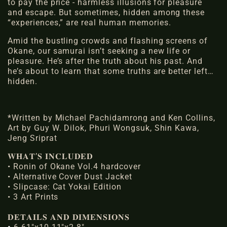
to pay the price - harmless illusions for pleasure
and escape. But sometimes, hidden among these
“experiences,” are
real human memories
.
Amid the bustling crowds and flashing screens of
Okane,
our samurai
isn’t seeking a new life or
pleasure. He’s after the truth about his past. And
he’s about to learn that some truths are better left…
hidden.
*Written by Michael Pachidamrong and Ken Collins,
Art by Guy W. Dilok, Phuri Wongsuk, Shin Kawa,
Jeng Sriprat
𝐖𝐇𝐀𝐓’𝐒 𝐈𝐍𝐂𝐋𝐔𝐃𝐄𝐃
• Ronin of Okane Vol.4 hardcover
• Alternative Cover Dust Jacket
• Slipcase: Cat Yokai Edition
• 3 Art Prints
𝐃𝐄𝐓𝐀𝐈𝐋𝐒 𝐀𝐍𝐃 𝐃𝐈𝐌𝐄𝐍𝐒𝐈𝐎𝐍𝐒