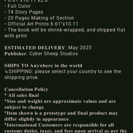
•
6.61"x10.11"x2.8"
• Full Color
•
74 Story Pages
•
20 Pages Making of Section
• Official Art Prints
6.61"x10.11
• The book will be shrink-wrapped, and shipped flat
with print
𝐄𝐒𝐓𝐈𝐌𝐀𝐓𝐄𝐃 𝐃𝐄𝐋𝐈𝐕𝐄𝐑𝐘: May 2025
𝐏𝐮𝐛𝐥𝐢𝐬𝐡𝐞𝐫: Cyber Sheep Studios
𝐒𝐇𝐈𝐏𝐒 𝐓𝐎 𝐀𝐧𝐲𝐰𝐡𝐞𝐫𝐞 𝐢𝐧 𝐭𝐡𝐞 𝐰𝐨𝐫𝐥𝐝
↳SHIPPING: please select your country to see the
shipping price.
𝐂𝐚𝐧𝐜𝐞𝐥𝐥𝐚𝐭𝐢𝐨𝐧 𝐏𝐨𝐥𝐢𝐜𝐲
* 𝐀𝐥𝐥 𝐬𝐚𝐥𝐞𝐬 𝐟𝐢𝐧𝐚𝐥
*𝐒𝐢𝐳𝐞 𝐚𝐧𝐝 𝐰𝐞𝐢𝐠𝐡𝐭 𝐚𝐫𝐞 𝐚𝐩𝐩𝐫𝐨𝐱𝐢𝐦𝐚𝐭𝐞 𝐯𝐚𝐥𝐮𝐞𝐬 𝐚𝐧𝐝 𝐚𝐫𝐞
𝐬𝐮𝐛𝐣𝐞𝐜𝐭 𝐭𝐨 𝐜𝐡𝐚𝐧𝐠𝐞.
*𝐈𝐭𝐞𝐦 𝐬𝐡𝐨𝐰𝐧 𝐢𝐬 𝐚 𝐩𝐫𝐨𝐭𝐨𝐭𝐲𝐩𝐞 𝐚𝐧𝐝 𝐟𝐢𝐧𝐚𝐥 𝐩𝐫𝐨𝐝𝐮𝐜𝐭 𝐦𝐚𝐲
𝐝𝐢𝐟𝐟𝐞𝐫 𝐬𝐥𝐢𝐠𝐡𝐭𝐥𝐲 𝐢𝐧 𝐚𝐩𝐩𝐞𝐚𝐫𝐚𝐧𝐜𝐞.
*𝐈𝐧𝐭𝐞𝐫𝐧𝐚𝐭𝐢𝐨𝐧𝐚𝐥 𝐂𝐮𝐬𝐭𝐨𝐦𝐞𝐫𝐬 𝐚𝐫𝐞 𝐫𝐞𝐬𝐩𝐨𝐧𝐬𝐢𝐛𝐥𝐞 𝐟𝐨𝐫 𝐚𝐥𝐥
𝐜𝐮𝐬𝐭𝐨𝐦𝐬 𝐝𝐮𝐭𝐢𝐞𝐬, 𝐭𝐚𝐱𝐞𝐬, 𝐚𝐧𝐝 𝐟𝐞𝐞𝐬 𝐮𝐩𝐨𝐧 𝐚𝐫𝐫𝐢𝐯𝐚𝐥 𝐚𝐬 𝐩𝐞𝐫 𝐭𝐡𝐞