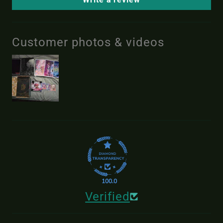
Customer photos & videos
100.0
Verified