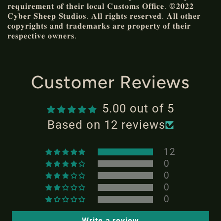
𝐫𝐞𝐪𝐮𝐢𝐫𝐞𝐦𝐞𝐧𝐭 𝐨𝐟 𝐭𝐡𝐞𝐢𝐫 𝐥𝐨𝐜𝐚𝐥 𝐂𝐮𝐬𝐭𝐨𝐦𝐬 𝐎𝐟𝐟𝐢𝐜𝐞. ©𝟐𝟎𝟐𝟐
𝐂𝐲𝐛𝐞𝐫 𝐒𝐡𝐞𝐞𝐩 𝐒𝐭𝐮𝐝𝐢𝐨𝐬. 𝐀𝐥𝐥 𝐫𝐢𝐠𝐡𝐭𝐬 𝐫𝐞𝐬𝐞𝐫𝐯𝐞𝐝. 𝐀𝐥𝐥 𝐨𝐭𝐡𝐞𝐫
𝐜𝐨𝐩𝐲𝐫𝐢𝐠𝐡𝐭𝐬 𝐚𝐧𝐝 𝐭𝐫𝐚𝐝𝐞𝐦𝐚𝐫𝐤𝐬 𝐚𝐫𝐞 𝐩𝐫𝐨𝐩𝐞𝐫𝐭𝐲 𝐨𝐟 𝐭𝐡𝐞𝐢𝐫
𝐫𝐞𝐬𝐩𝐞𝐜𝐭𝐢𝐯𝐞 𝐨𝐰𝐧𝐞𝐫𝐬.
Customer Reviews
5.00 out of 5
Based on 12 reviews
12
0
0
0
0
Write a review