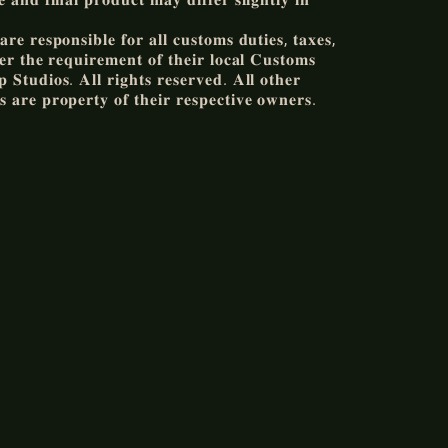
𝐫𝐞 𝐫𝐞𝐬𝐩𝐨𝐧𝐬𝐢𝐛𝐥𝐞 𝐟𝐨𝐫 𝐚𝐥𝐥 𝐜𝐮𝐬𝐭𝐨𝐦𝐬 𝐝𝐮𝐭𝐢𝐞𝐬, 𝐭𝐚𝐱𝐞𝐬,
𝐞𝐫 𝐭𝐡𝐞 𝐫𝐞𝐪𝐮𝐢𝐫𝐞𝐦𝐞𝐧𝐭 𝐨𝐟 𝐭𝐡𝐞𝐢𝐫 𝐥𝐨𝐜𝐚𝐥 𝐂𝐮𝐬𝐭𝐨𝐦𝐬
𝐒𝐭𝐮𝐝𝐢𝐨𝐬. 𝐀𝐥𝐥 𝐫𝐢𝐠𝐡𝐭𝐬 𝐫𝐞𝐬𝐞𝐫𝐯𝐞𝐝. 𝐀𝐥𝐥 𝐨𝐭𝐡𝐞𝐫
 𝐚𝐫𝐞 𝐩𝐫𝐨𝐩𝐞𝐫𝐭𝐲 𝐨𝐟 𝐭𝐡𝐞𝐢𝐫 𝐫𝐞𝐬𝐩𝐞𝐜𝐭𝐢𝐯𝐞 𝐨𝐰𝐧𝐞𝐫𝐬.