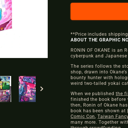
l
g
e
u
p
l
**Price includes shipping
r
a
ABOUT THE GRAPHIC NO
i
r
RONIN OF OKANE is an R-r
cyberpunk and Japanese 
c
p
The series follows the st
e
r
shop, drawn into Okane’s
bounty hunter with hologr
i
weird two-tailed yokai cat
c
When we published
the f
finished the book before 
e
then,
Ronin of Okane
has
book has been shown at
Comic Con
,
Taiwan Fancy
many more. Together with
through crowdfunding.