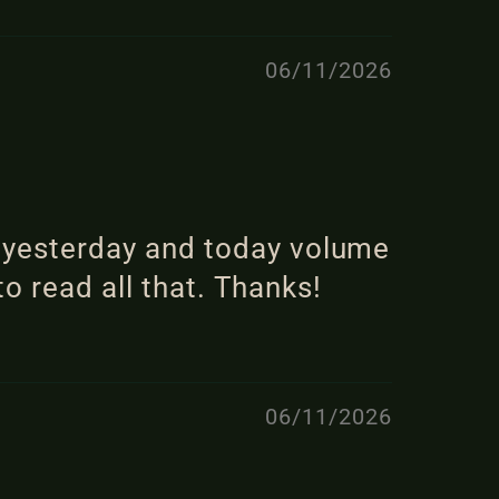
06/11/2026
m yesterday and today volume
to read all that. Thanks!
06/11/2026