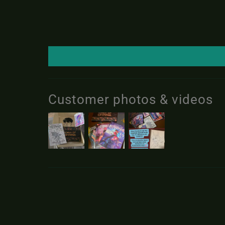
Customer photos & videos