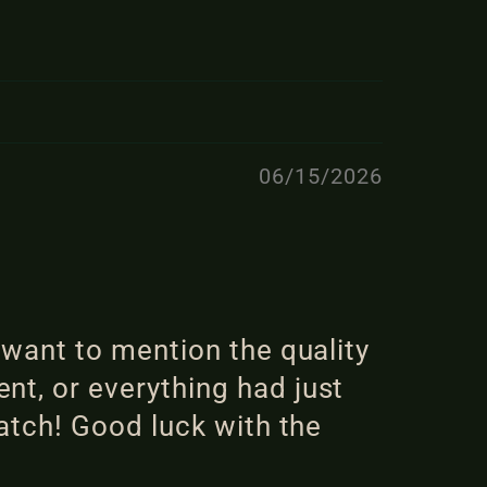
06/15/2026
 want to mention the quality
nt, or everything had just
ratch! Good luck with the