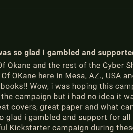
I was so glad I gambled and supporte
f Okane and the rest of the Cyber Sh
 Of OKane here in Mesa, AZ., USA and
e books!! Wow, i was hoping this ca
the campaign but i had no idea it w
at covers, great paper and what can 
o glad i gambled and support for al
ful Kickstarter campaign during thes