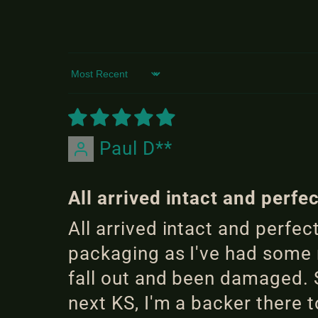
Sort by
Paul D**
All arrived intact and perfe
All arrived intact and perfe
packaging as I've had some r
fall out and been damaged. S
next KS, I'm a backer there t