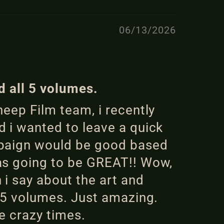
06/13/2026
d all 5 volumes.
eep Film team, i recently
 i wanted to leave a quick
mpaign would be good based
as going to be GREAT!! Wow,
i say about the art and
l 5 volumes. Just amazing.
e crazy times.