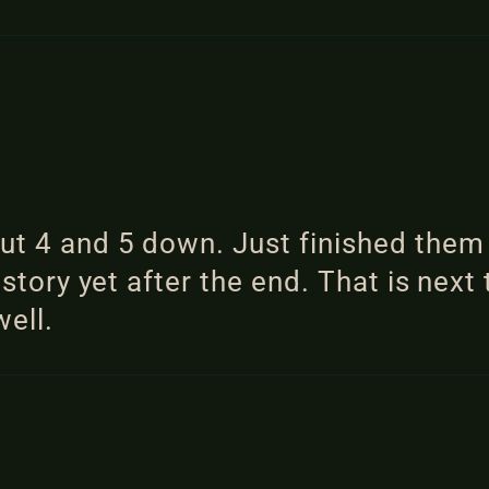
put 4 and 5 down. Just finished the
 story yet after the end. That is next 
well.