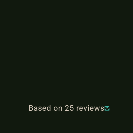
Based on 25 reviews