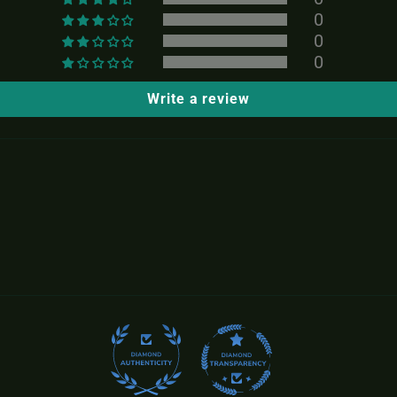
0
0
0
Write a review