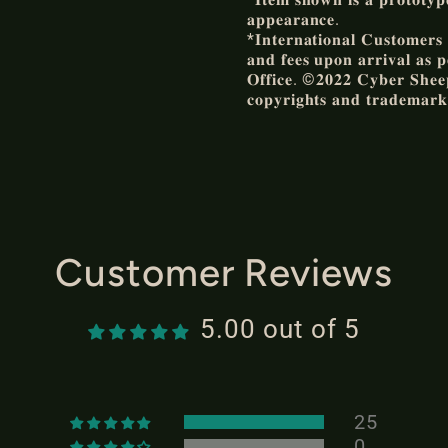
𝐚𝐩𝐩𝐞𝐚𝐫𝐚𝐧𝐜𝐞.
*𝐈𝐧𝐭𝐞𝐫𝐧𝐚𝐭𝐢𝐨𝐧𝐚𝐥 𝐂𝐮𝐬𝐭𝐨𝐦𝐞𝐫𝐬 𝐚
𝐚𝐧𝐝 𝐟𝐞𝐞𝐬 𝐮𝐩𝐨𝐧 𝐚𝐫𝐫𝐢𝐯𝐚𝐥 𝐚𝐬 𝐩
𝐎𝐟𝐟𝐢𝐜𝐞. ©𝟐𝟎𝟐𝟐 𝐂𝐲𝐛𝐞𝐫 𝐒𝐡𝐞𝐞𝐩 
𝐜𝐨𝐩𝐲𝐫𝐢𝐠𝐡𝐭𝐬 𝐚𝐧𝐝 𝐭𝐫𝐚𝐝𝐞𝐦𝐚𝐫𝐤
Customer Reviews
5.00 out of 5
25
0