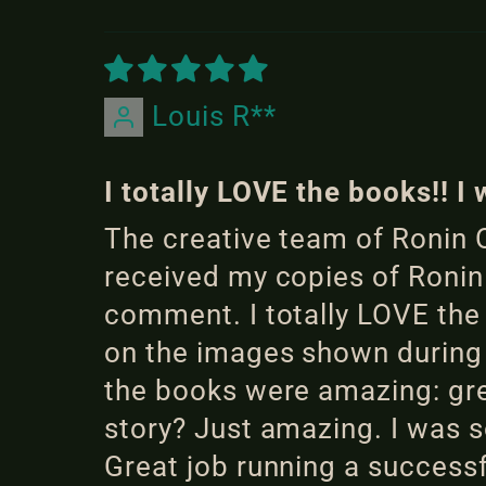
Louis R**
I totally LOVE the books!! 
The creative team of Ronin O
received my copies of Ronin
comment. I totally LOVE th
on the images shown during 
the books were amazing: gre
story? Just amazing. I was s
Great job running a success