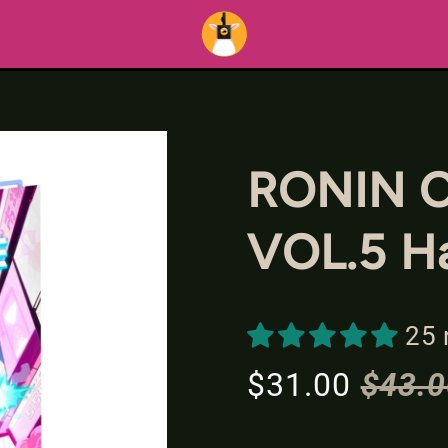
RONIN 
VOL.5 H
25 
$31.00
$43.0
S
R
a
e