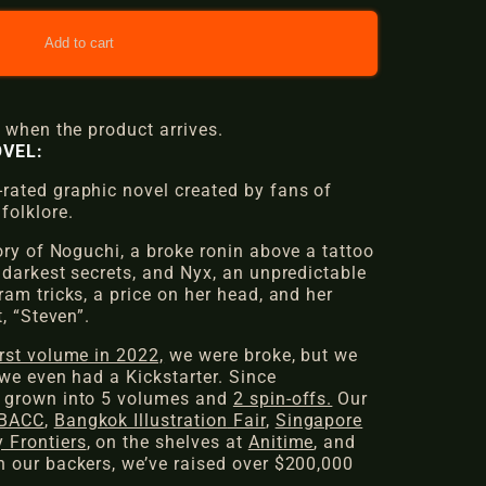
Add to cart
 when the product arrives.
VEL:
ated graphic novel created by fans of
folklore.
ory of
Noguchi
, a broke ronin above a tattoo
 darkest secrets, and
Nyx
, an unpredictable
am tricks, a price on her head, and her
,
“Steven”
.
irst volume in 2022,
we were broke, but we
we even had a Kickstarter. Since
 grown into 5 volumes and
2 spin-offs.
Our
BACC
,
Bangkok Illustration
Fair
,
Singapore
 Frontiers
, on the shelves at
Anitime
, and
 our backers, we’ve raised over $200,000