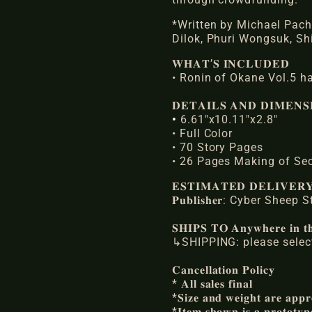
*Written by Michael Pach
Dilok, Phuri Wongsuk, Sh
𝐖𝐇𝐀𝐓’𝐒 𝐈𝐍𝐂𝐋𝐔𝐃𝐄𝐃
• Ronin of Okane Vol.5 h
𝐃𝐄𝐓𝐀𝐈𝐋𝐒 𝐀𝐍𝐃 𝐃𝐈𝐌𝐄𝐍𝐒
•
6.61"x10.11"x2.8"
• Full Color
• 70 Story Pages
• 26 Pages Making of Se
𝐄𝐒𝐓𝐈𝐌𝐀𝐓𝐄𝐃 𝐃𝐄𝐋𝐈𝐕𝐄
𝐏𝐮𝐛𝐥𝐢𝐬𝐡𝐞𝐫: Cyber Sheep
𝐒𝐇𝐈𝐏𝐒 𝐓𝐎 𝐀𝐧𝐲𝐰𝐡𝐞𝐫𝐞 𝐢𝐧 𝐭𝐡
↳SHIPPING: please select
𝐂𝐚𝐧𝐜𝐞𝐥𝐥𝐚𝐭𝐢𝐨𝐧 𝐏𝐨𝐥𝐢𝐜𝐲
* 𝐀𝐥𝐥 𝐬𝐚𝐥𝐞𝐬 𝐟𝐢𝐧𝐚𝐥
*𝐒𝐢𝐳𝐞 𝐚𝐧𝐝 𝐰𝐞𝐢𝐠𝐡𝐭 𝐚𝐫𝐞 𝐚𝐩𝐩𝐫
*𝐈𝐭𝐞𝐦 𝐬𝐡𝐨𝐰𝐧 𝐢𝐬 𝐚 𝐩𝐫𝐨𝐭𝐨𝐭𝐲𝐩𝐞 