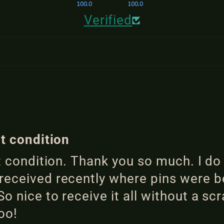
100.0
100.0
Verified
ct condition
ct condition. Thank you so much. I do
eceived recently where pins were be
o nice to receive it all without a sc
oo!