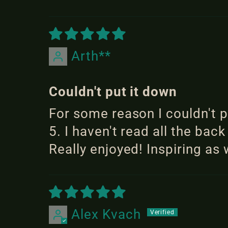
Arth**
Couldn't put it down
For some reason I couldn't 
5. I haven't read all the back
Really enjoyed! Inspiring as 
Alex Kvach