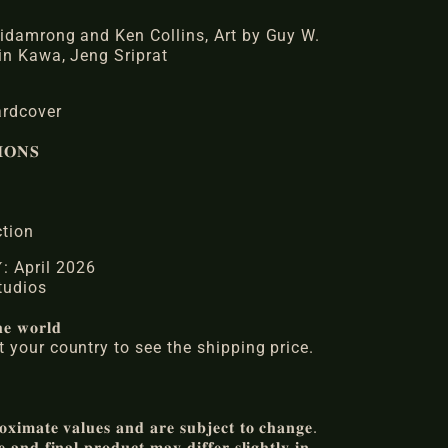
idamrong and Ken Collins, Art by Guy W.
in Kawa, Jeng Sriprat
ardcover
𝐎𝐍𝐒
ction
𝐑𝐘: April 2026
 Studios
𝐞 𝐰𝐨𝐫𝐥𝐝
 your country to see the shipping price.
𝐱𝐢𝐦𝐚𝐭𝐞 𝐯𝐚𝐥𝐮𝐞𝐬 𝐚𝐧𝐝 𝐚𝐫𝐞 𝐬𝐮𝐛𝐣𝐞𝐜𝐭 𝐭𝐨 𝐜𝐡𝐚𝐧𝐠𝐞.
𝐚𝐧𝐝 𝐟𝐢𝐧𝐚𝐥 𝐩𝐫𝐨𝐝𝐮𝐜𝐭 𝐦𝐚𝐲 𝐝𝐢𝐟𝐟𝐞𝐫 𝐬𝐥𝐢𝐠𝐡𝐭𝐥𝐲 𝐢𝐧